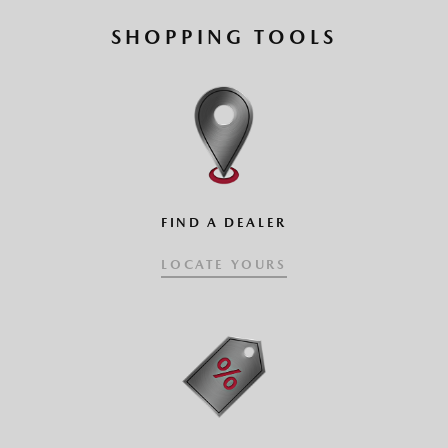
SHOPPING TOOLS
FIND A DEALER
LOCATE YOURS