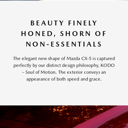
BEAUTY FINELY
HONED, SHORN OF
NON-ESSENTIALS
The elegant new shape of Mazda CX-5 is captured
perfectly by our distinct design philosophy, KODO
– Soul of Motion. The exterior conveys an
appearance of both speed and grace.