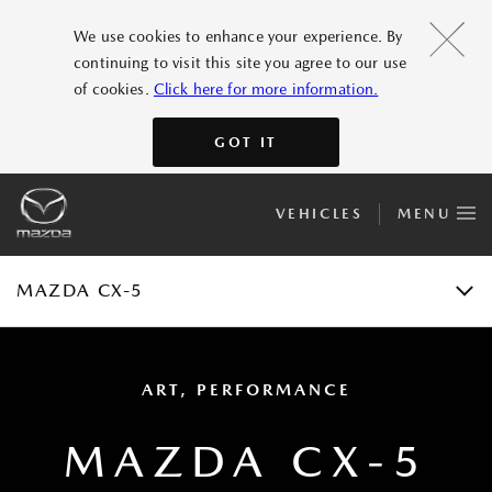
FEATURES
We use cookies to enhance your experience. By
continuing to visit this site you agree to our use
GALLERY
of cookies.
Click here for more information.
ACCESSORIES
GOT IT
SPECIFICATIONS
VEHICLES
MENU
E-BROCHURE
TEST DRIVE
MAZDA CX-5
ART, PERFORMANCE
MAZDA CX-5