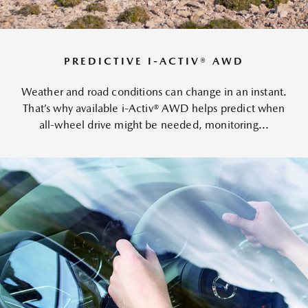
PREDICTIVE I-ACTIV® AWD
Weather and road conditions can change in an instant.
That’s why available i-Activ® AWD helps predict when
all-wheel drive might be needed, monitoring...