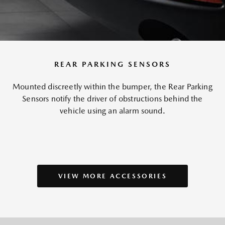
REAR PARKING SENSORS
Mounted discreetly within the bumper, the Rear Parking
Sensors notify the driver of obstructions behind the
vehicle using an alarm sound.
VIEW MORE ACCESSORIES