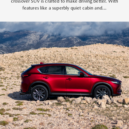
crossover SUV is crafted to make driving better. With
features like a superbly quiet cabin and...