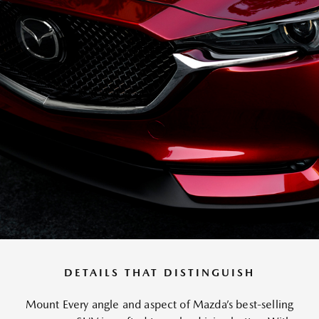
DETAILS THAT DISTINGUISH
Mount Every angle and aspect of Mazda’s best-selling