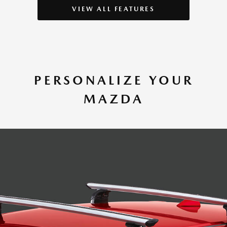
VIEW ALL FEATURES
PERSONALIZE YOUR
MAZDA