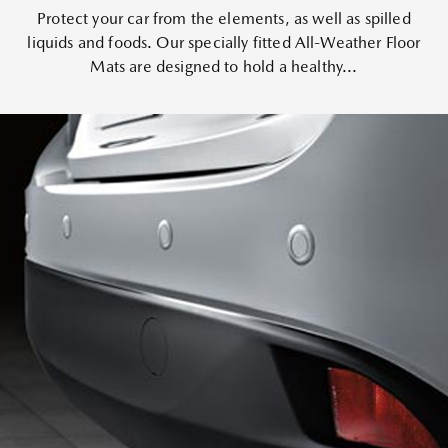
Protect your car from the elements, as well as spilled
liquids and foods. Our specially fitted All-Weather Floor
Mats are designed to hold a healthy...