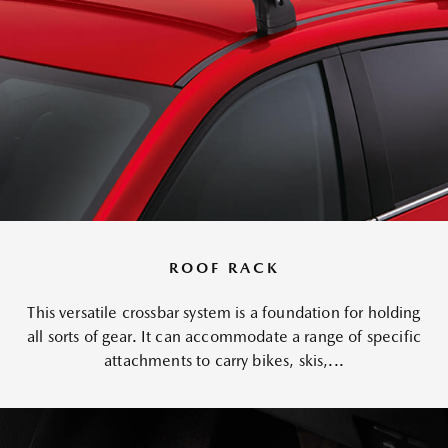
ROOF RACK
This versatile crossbar system is a foundation for holding
all sorts of gear. It can accommodate a range of specific
attachments to carry bikes, skis,...