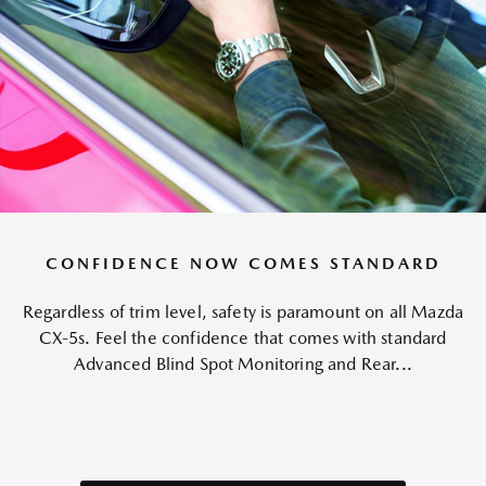
CONFIDENCE NOW COMES STANDARD
Regardless of trim level, safety is paramount on all Mazda
CX-5s. Feel the confidence that comes with standard
Advanced Blind Spot Monitoring and Rear...