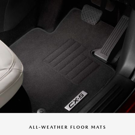
ALL-WEATHER FLOOR MATS